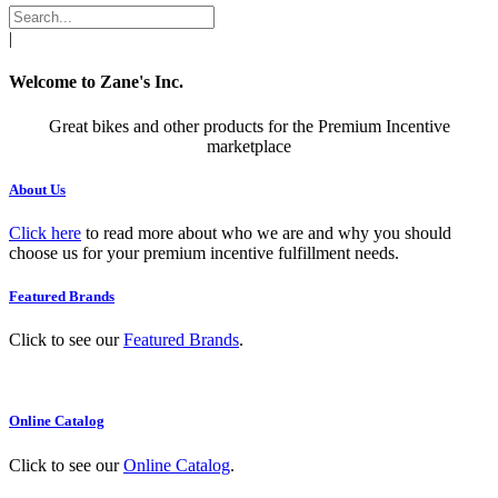
|
Welcome to Zane's Inc.
Great bikes and other products for the Premium Incentive
marketplace
About Us
Click here
to read more about who we are and why you should
choose us for your premium incentive fulfillment needs.
Featured Brands
Click to see our
Featured Brands
.
Online Catalog
Click to see our
Online Catalog
.