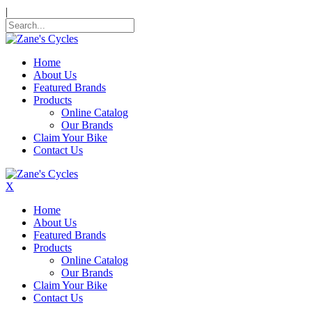
|
Home
About Us
Featured Brands
Products
Online Catalog
Our Brands
Claim Your Bike
Contact Us
X
Home
About Us
Featured Brands
Products
Online Catalog
Our Brands
Claim Your Bike
Contact Us