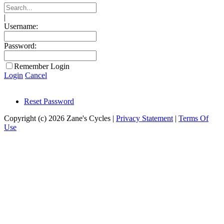
|
Username:
Password:
Remember Login
Login
Cancel
Reset Password
Copyright (c) 2026 Zane's Cycles
|
Privacy Statement
|
Terms Of
Use