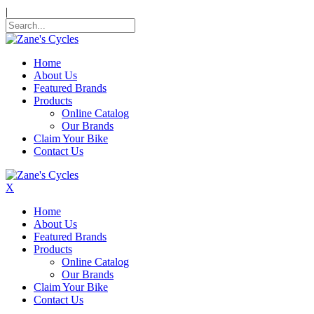
|
Home
About Us
Featured Brands
Products
Online Catalog
Our Brands
Claim Your Bike
Contact Us
X
Home
About Us
Featured Brands
Products
Online Catalog
Our Brands
Claim Your Bike
Contact Us