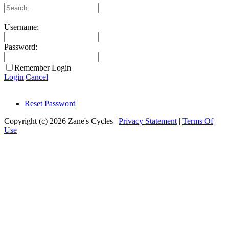
|
Username:
Password:
Remember Login
Login
Cancel
Reset Password
Copyright (c) 2026 Zane's Cycles
|
Privacy Statement
|
Terms Of
Use