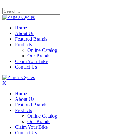
|
Home
About Us
Featured Brands
Products
Online Catalog
Our Brands
Claim Your Bike
Contact Us
X
Home
About Us
Featured Brands
Products
Online Catalog
Our Brands
Claim Your Bike
Contact Us