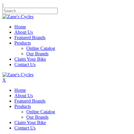
|
Home
About Us
Featured Brands
Products
Online Catalog
Our Brands
Claim Your Bike
Contact Us
X
Home
About Us
Featured Brands
Products
Online Catalog
Our Brands
Claim Your Bike
Contact Us