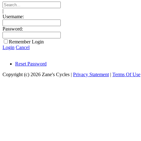
|
Username:
Password:
Remember Login
Login
Cancel
Reset Password
Copyright (c) 2026 Zane's Cycles
|
Privacy Statement
|
Terms Of Use